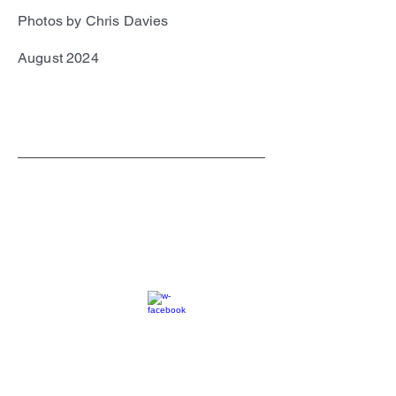
Photos by Chris Davies
August 2024
SC
© 2023 by EK. All rights reserved.
Webmaster Login