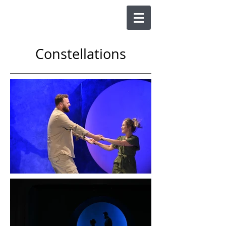
Constellations