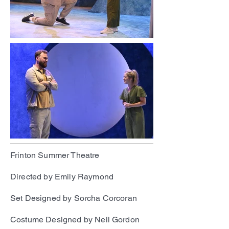
Frinton Summer Theatre
Directed by Emily Raymond
Set Designed by Sorcha Corcoran
Costume Designed by Neil Gordon