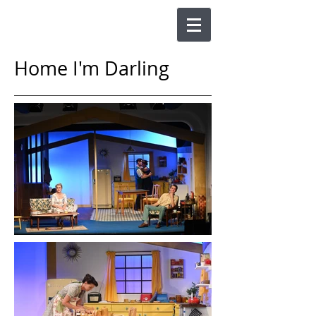
Home I'm Darling