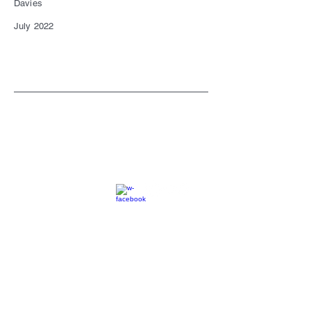
Davies
July 2022
SC
© 2023 by EK. All rights reserved.
Webmaster Login