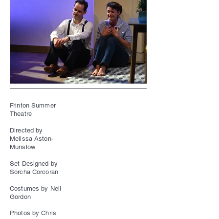
Frinton Summer
Theatre
Directed by
Melissa Aston-
Munslow
Set Designed by
Sorcha Corcoran
Costumes by Neil
Gordon
Photos by Chris