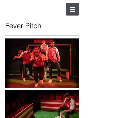
Fever Pitch