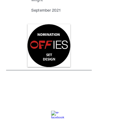
September 2021
SC
© 2023 by EK. All rights reserved.
Webmaster Login