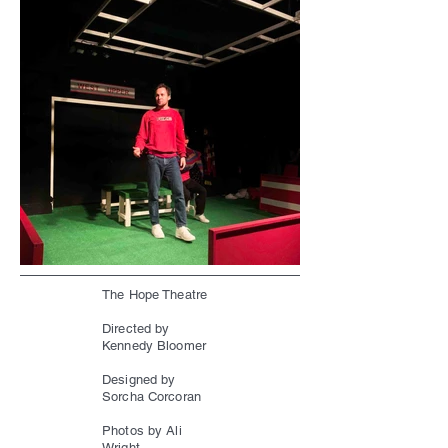
The Hope Theatre
Directed by
Kennedy Bloomer
Designed by
Sorcha Corcoran
Photos by Ali
Wright