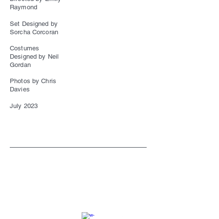
Raymond
Set Designed by
Sorcha Corcoran
Costumes
Designed by Neil
Gordan
Photos by Chris
Davies
July 2023
SC
© 2023 by EK. All rights reserved.
Webmaster Login