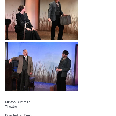
Frinton Summer
Theatre
Directed by Emily