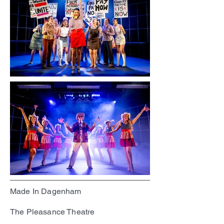
Made In Dagenham
The Pleasance Theatre