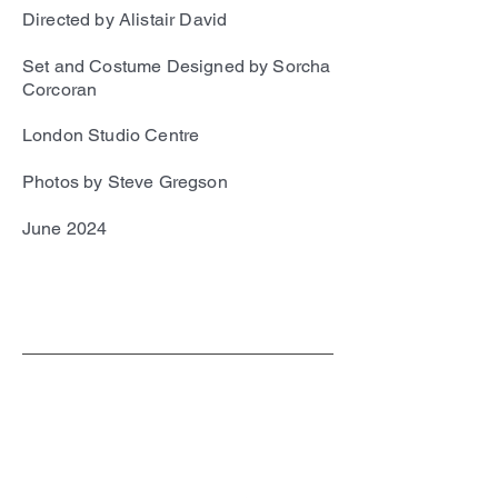
Directed by Alistair David
Set and Costume Designed by Sorcha
Corcoran
London Studio Centre
Photos by Steve Gregson
June 2024
SC
© 2023 by EK. All rights reserved.