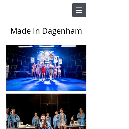
Made In Dagenham