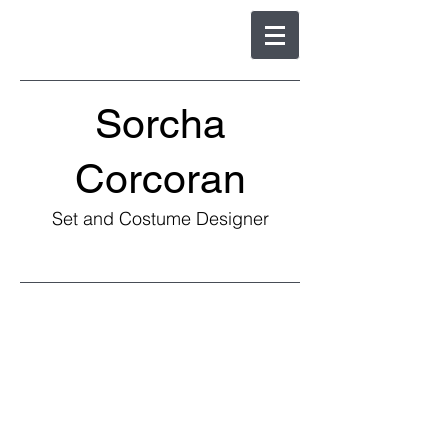
Sorcha
Corcoran
Set and Costume Designer