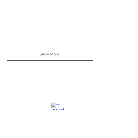
Show More
SC
© 2023 by EK. All rights reserved.
Webmaster Login